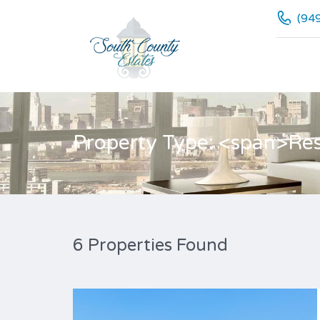
(94
Property Type: <span>Res
6 Properties Found