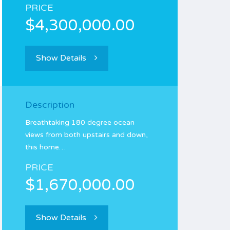
PRICE
$4,300,000.00
Show Details
Description
Breathtaking 180 degree ocean
views from both upstairs and down,
this home…
PRICE
$1,670,000.00
Show Details