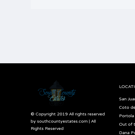
LOCAT
San Jua
Coto d
© Copyright 2019 All rights reserved
Portola 
by southcountyestates.com | All
Out of 
Rights Reserved
Dana Po