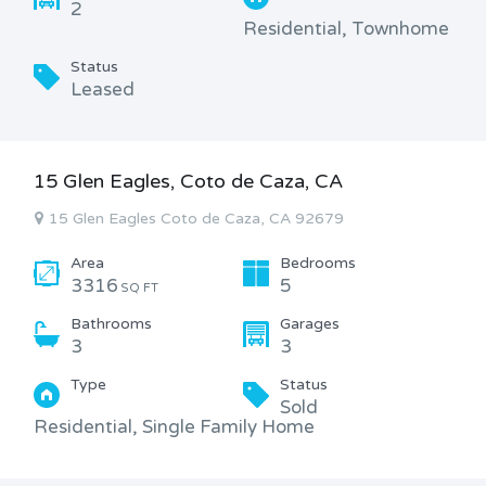
2
Residential, Townhome
Status
Leased
15 Glen Eagles, Coto de Caza, CA
15 Glen Eagles Coto de Caza, CA 92679
Area
Bedrooms
3316
5
SQ FT
Bathrooms
Garages
3
3
Type
Status
Sold
Residential, Single Family Home