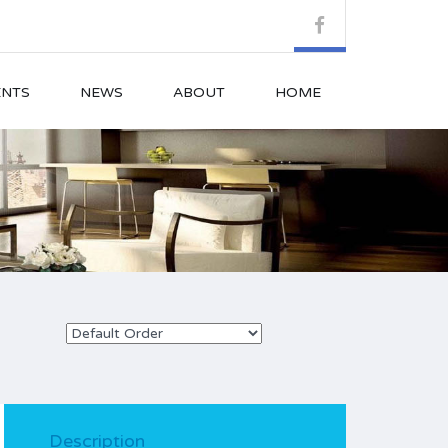
ENTS
NEWS
ABOUT
HOME
Description