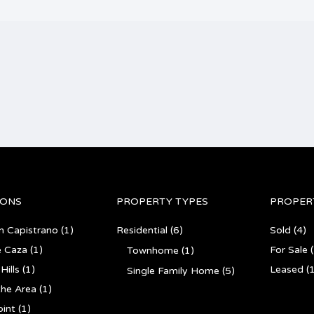
IONS
PROPERTY TYPES
PROPER
n Capistrano
(1)
Residential
(6)
Sold
(4)
e Caza
(1)
For Sale
(
Townhome
(1)
Hills
(1)
Leased
(1
Single Family Home
(5)
the Area
(1)
int
(1)