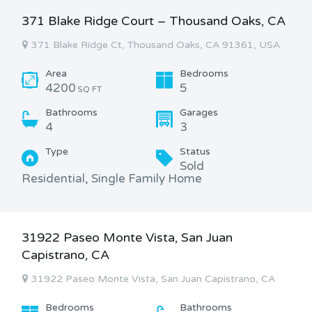
371 Blake Ridge Court – Thousand Oaks, CA
371 Blake Ridge Ct, Thousand Oaks, CA 91361, USA
Area
Bedrooms
4200
5
SQ FT
Bathrooms
Garages
4
3
Type
Status
Sold
Residential, Single Family Home
31922 Paseo Monte Vista, San Juan
Capistrano, CA
31922 Paseo Monte Vista, San Juan Capistrano, CA
Bedrooms
Bathrooms