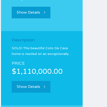
Show Details
Description
SOLD! This beautiful Coto De Caza
home is nestled on an exceptionally…
PRICE
$1,110,000.00
Show Details