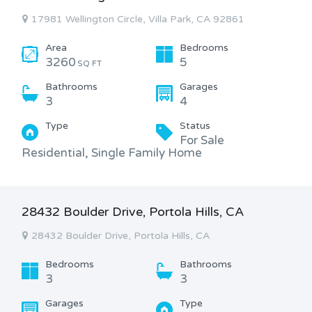
17981 Wellington Circle, Villa Park, CA 92861
Area
Bedrooms
3260
5
SQ FT
Bathrooms
Garages
3
4
Type
Status
For Sale
Residential, Single Family Home
28432 Boulder Drive, Portola Hills, CA
28432 Boulder Drive, Portola Hills, CA
Bedrooms
Bathrooms
3
3
Garages
Type