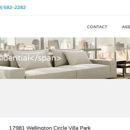
9) 582-2282
CONTACT
AG
idential</span>
17981 Wellington Circle Villa Park