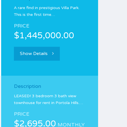
A rare find in prestigious Villa Park.
This is the first time…
PRICE
$1,445,000.00
Show Details
Description
LEASED! 3 bedroom 3 bath view
townhouse for rent in Portola Hills.…
PRICE
$2,695.00
MONTHLY