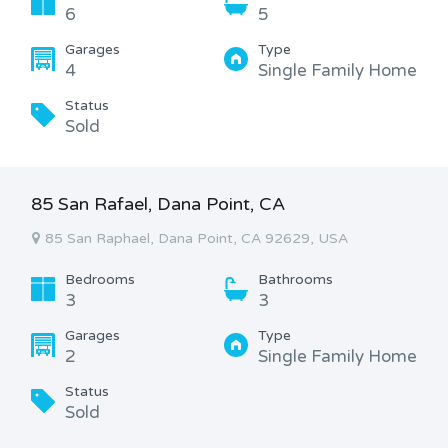
6
5
Garages
Type
4
Single Family Home
Status
Sold
85 San Rafael, Dana Point, CA
85 San Raphael, Dana Point, CA 92629, USA
Bedrooms
Bathrooms
3
3
Garages
Type
2
Single Family Home
Status
Sold