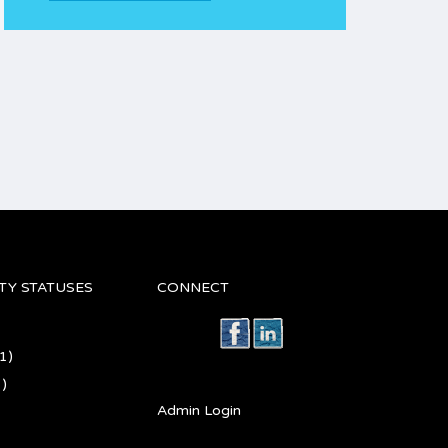
TY STATUSES
CONNECT
1)
)
Admin Login