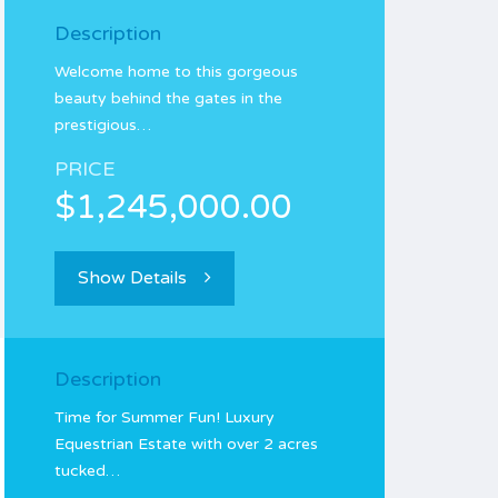
Description
Welcome home to this gorgeous
beauty behind the gates in the
prestigious…
PRICE
$1,245,000.00
Show Details
Description
Time for Summer Fun! Luxury
Equestrian Estate with over 2 acres
tucked…