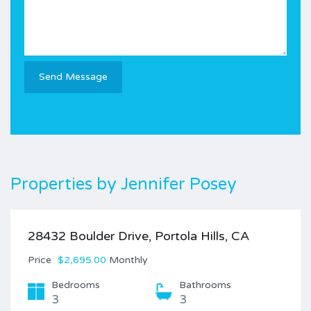
Properties by
Jennifer Posey
28432 Boulder Drive, Portola Hills, CA
Price
$2,695.00
Monthly
Bedrooms
Bathrooms
3
3