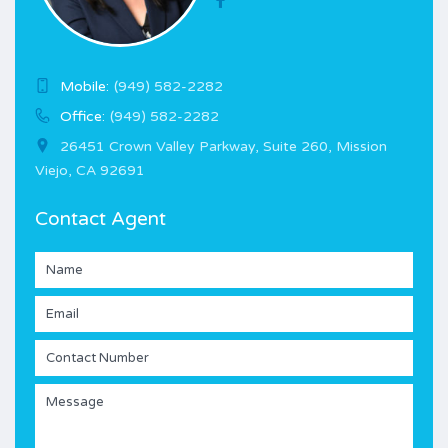
Mobile:
(949) 582-2282
Office:
(949) 582-2282
26451 Crown Valley Parkway, Suite 260, Mission
Viejo, CA 92691
Contact Agent