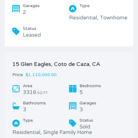
Garages
Type
2
Residential, Townhome
Status
Leased
15 Glen Eagles, Coto de Caza, CA
Price
$1,110,000.00
Area
Bedrooms
3316
5
SQ FT
Bathrooms
Garages
3
3
Type
Status
Sold
Residential, Single Family Home