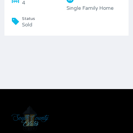
4
Single Family Home
Status
Sold