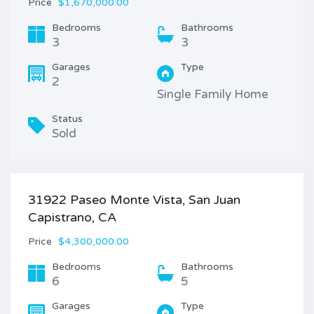
Price
$1,670,000.00
Bedrooms
Bathrooms
3
3
Garages
Type
2
Single Family Home
Status
Sold
31922 Paseo Monte Vista, San Juan
Capistrano, CA
Price
$4,300,000.00
Bedrooms
Bathrooms
6
5
Garages
Type