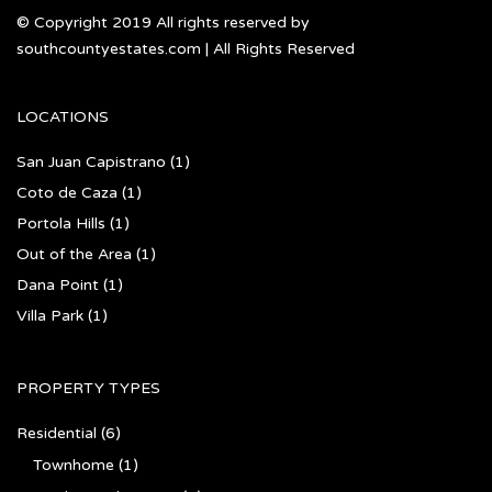
© Copyright 2019 All rights reserved by
southcountyestates.com | All Rights Reserved
LOCATIONS
San Juan Capistrano
(1)
Coto de Caza
(1)
Portola Hills
(1)
Out of the Area
(1)
Dana Point
(1)
Villa Park
(1)
PROPERTY TYPES
Residential
(6)
Townhome
(1)