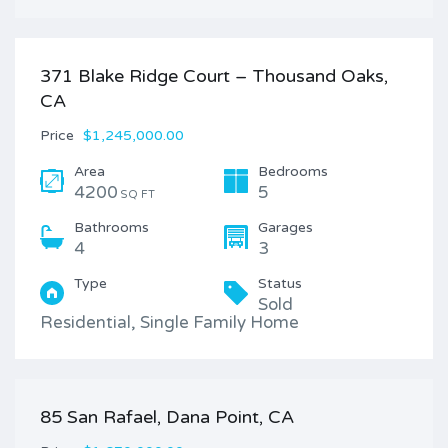
371 Blake Ridge Court – Thousand Oaks,
CA
Price
$1,245,000.00
Area
Bedrooms
4200
5
SQ FT
Bathrooms
Garages
4
3
Type
Status
Sold
Residential, Single Family Home
85 San Rafael, Dana Point, CA