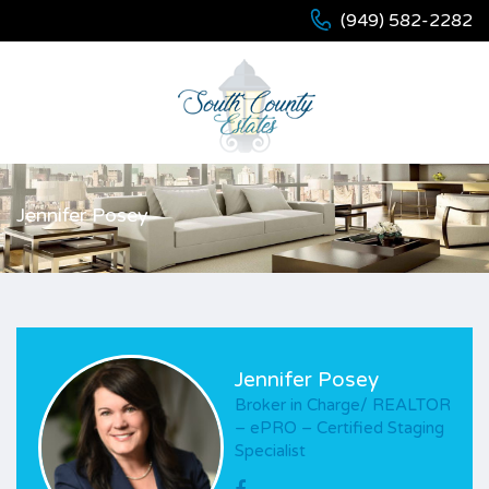
(949) 582-2282
Jennifer Posey
Jennifer Posey
Broker in Charge/ REALTOR
– ePRO – Certified Staging
Specialist